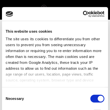
STORE
This website uses cookies
DESIG
The site uses its cookies to differentiate you from other
users to prevent you from seeing unnecessary
N
information or requiring you to re-enter information more
often than is necessary. The main cookies used are
created from Google Analytics, these track your IP
address to allow us to find out information such as the
age range of our users, location, page views, traffic
Lorem ipsum dolor sit
source, operating system, browser type and device
amet, consectetur
usage.
adipiscing elit. Aliquam
Consent
eget lobortis sem. Ut
Necessary
Selection
tristique interdum nisi
nec convallis.