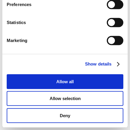
Preferences
Statistics
Marketing
Show details
Allow all
BACK
Allow selection
Deny
NEXT