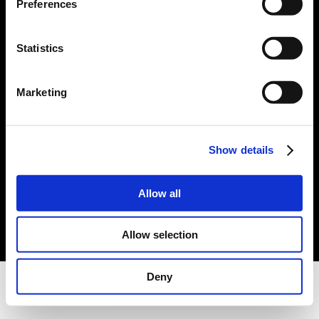
Preferences
Statistics
Marketing
Show details
Allow all
Allow selection
Deny