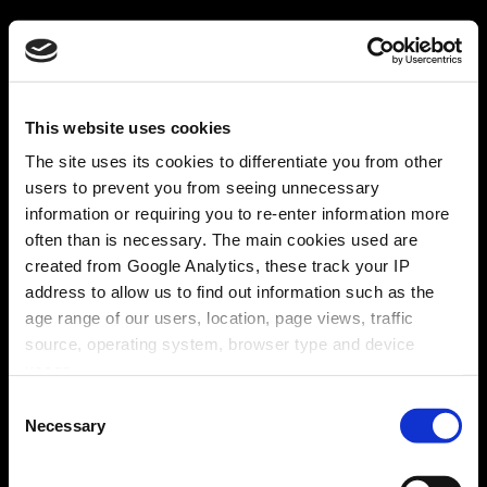
This website uses cookies
The site uses its cookies to differentiate you from other
users to prevent you from seeing unnecessary
information or requiring you to re-enter information more
often than is necessary. The main cookies used are
created from Google Analytics, these track your IP
address to allow us to find out information such as the
age range of our users, location, page views, traffic
source, operating system, browser type and device
usage.
Consent
Necessary
Selection