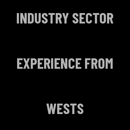
INDUSTRY SECTOR
EXPERIENCE FROM
WESTS