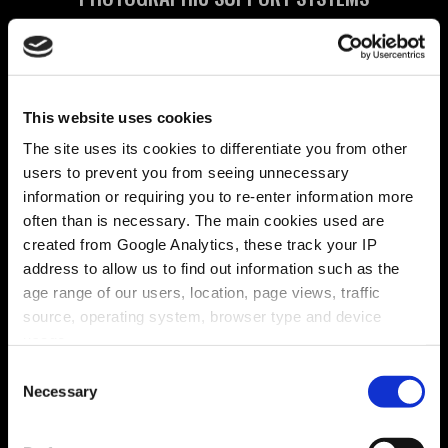
Brightlines Translation
TRANSLATION AGENCY
British Waterways
This website uses cookies
CONTROLS ALL BRITISH CANALS
The site uses its cookies to differentiate you from other
users to prevent you from seeing unnecessary
Center Parcs
information or requiring you to re-enter information more
UK HOLIDAY PLEASURE PARK
often than is necessary. The main cookies used are
created from Google Analytics, these track your IP
Champalimaud Design
address to allow us to find out information such as the
HIGH END INTERIOR DESIGNERS
age range of our users, location, page views, traffic
source, operating system, browser type and device
Charym
usage.
YOGA SCHOOL IN CONNECTICUT
Consent
Charles Worthington
Necessary
Selection
INTERNATIONAL HAIRDRESSER