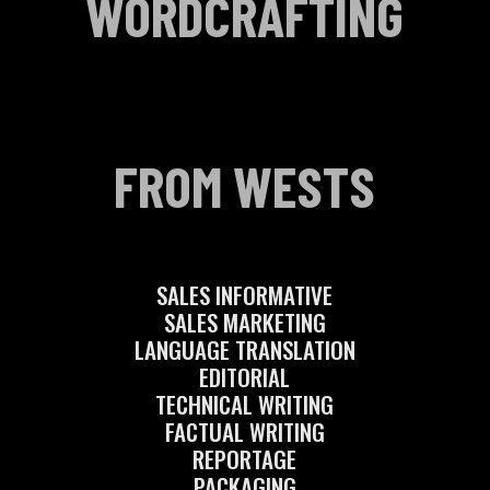
WORDCRAFTING
FROM WESTS
SALES INFORMATIVE
SALES MARKETING
LANGUAGE TRANSLATION
EDITORIAL
TECHNICAL WRITING
FACTUAL WRITING
REPORTAGE
PACKAGING