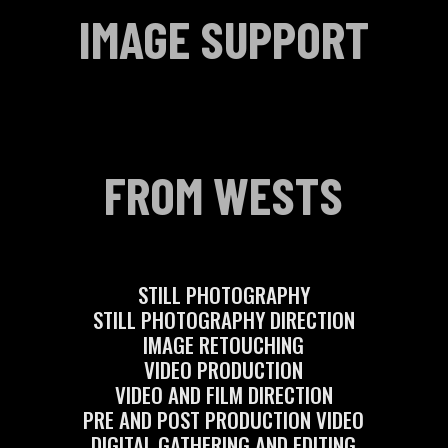
IMAGE SUPPORT
FROM WESTS
STILL PHOTOGRAPHY
STILL PHOTOGRAPHY DIRECTION
IMAGE RETOUCHING
VIDEO PRODUCTION
VIDEO AND FILM DIRECTION
PRE AND POST PRODUCTION VIDEO
DIGITAL GATHERING AND EDITING