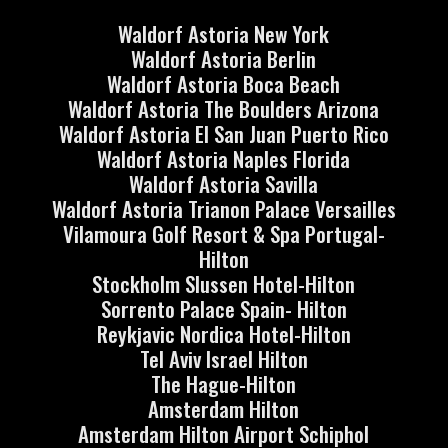
Waldorf Astoria New York
Waldorf Astoria Berlin
Waldorf Astoria Boca Beach
Waldorf Astoria The Boulders Arizona
Waldorf Astoria El San Juan Puerto Rico
Waldorf Astoria Naples Florida
Waldorf Astoria Savilla
Waldorf Astoria Trianon Palace Versailles
Vilamoura Golf Resort & Spa Portugal-
Hilton
Stockholm Slussen Hotel-Hilton
Sorrento Palace Spain- Hilton
Reykjavic Nordica Hotel-Hilton
Tel Aviv Israel Hilton
The Hague-Hilton
Amsterdam Hilton
Amsterdam Hilton Airport Schiphol