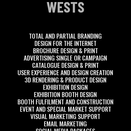
WESTS
TOTAL AND PARTIAL BRANDING
DESIGN FOR THE INTERNET
BROCHURE DESIGN & PRINT
ADVERTISING SINGLE OR CAMPAIGN
CATALOGUE DESIGN & PRINT
USER EXPERIENCE AND DESIGN CREATION
3D RENDERING & PRODUCT DESIGN
EXHIBITION DESIGN
EXHIBITION BOOTH DESIGN
BOOTH FULFILMENT AND CONSTRUCTION
EVENT AND SPECIAL MARKET SUPPORT
VISUAL MARKETING SUPPORT
EMAIL MARKETING
SOCIAL MEDIA PACKAGES