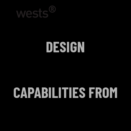
DESIGN
CAPABILITIES FROM