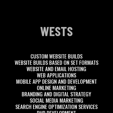
WESTS
CUSTOM WEBSITE BUILDS
WEBSITE BUILDS BASED ON SET FORMATS
WEBSITE AND EMAIL HOSTING
WEB APPLICATIONS
MOBILE APP DESIGN AND DEVELOPMENT
ONLINE MARKETING
BRANDING AND DIGITAL STRATEGY
SOCIAL MEDIA MARKETING
SEARCH ENGINE OPTIMIZATION SERVICES
PHP DEVELOPMENT