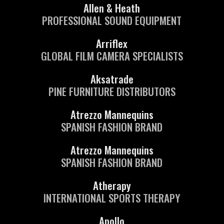
Allen & Heath
PROFESSIONAL SOUND EQUIPMENT
Arriflex
GLOBAL FILM CAMERA SPECIALISTS
Aksatrade
PINE FURNITURE DISTRIBUTORS
Atrezzo Mannequins
SPANISH FASHION BRAND
Atrezzo Mannequins
SPANISH FASHION BRAND
Atherapy
INTERNATIONAL SPORTS THERAPY
Apollo