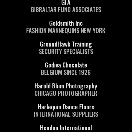
GFA
GIBRALTAR FUND ASSOCIATES
Goldsmith Inc
FASHION MANNEQUINS NEW YORK
GroundHawk Training
SECURITY SPECIALISTS
Godiva Chocolate
BELGIUM SINCE 1926
Harold Blum Photography
CHICAGO PHOTOGRAPHER
Harlequin Dance Floors
INTERNATIONAL SUPPLIERS
Hendon International