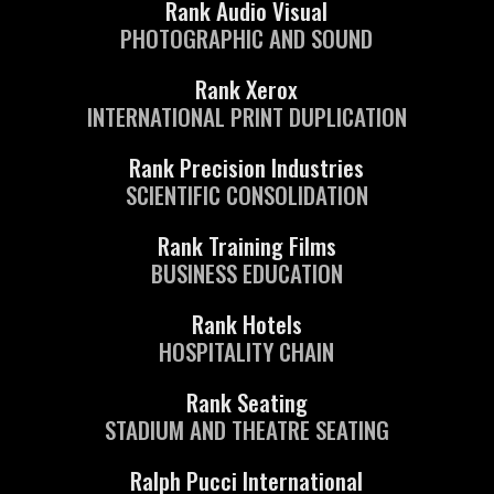
Rank Audio Visual
PHOTOGRAPHIC AND SOUND
Rank Xerox
INTERNATIONAL PRINT DUPLICATION
Rank Precision Industries
SCIENTIFIC CONSOLIDATION
Rank Training Films
BUSINESS EDUCATION
Rank Hotels
HOSPITALITY CHAIN
Rank Seating
STADIUM AND THEATRE SEATING
Ralph Pucci International