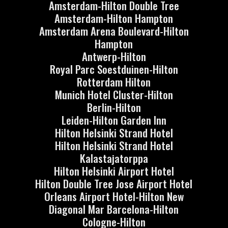
Amsterdam-Hilton Double Tree
Amsterdam-Hilton Hampton
Amsterdam Arena Boulevard-Hilton
Hampton
Antwerp-Hilton
Royal Parc Soestduinen-Hilton
Rotterdam Hilton
Munich Hotel Cluster-Hilton
Berlin-Hilton
Leiden-Hilton Garden Inn
Hilton Helsinki Strand Hotel
Hilton Helsinki Strand Hotel
Kalastajatorppa
Hilton Helsinki Airport Hotel
Hilton Double Tree Jose Airport Hotel
Orleans Airport Hotel-Hilton New
Diagonal Mar Barcelona-Hilton
Cologne-Hilton