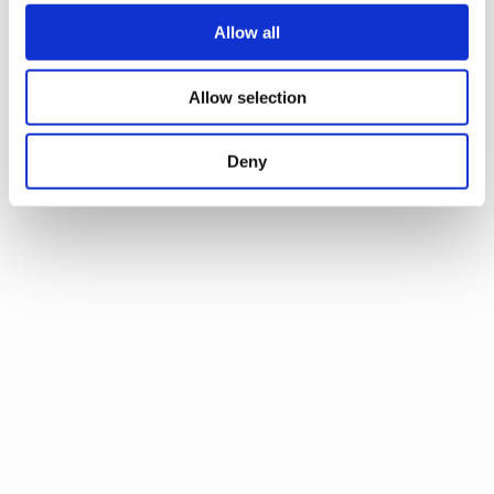
Allow all
Allow selection
Deny