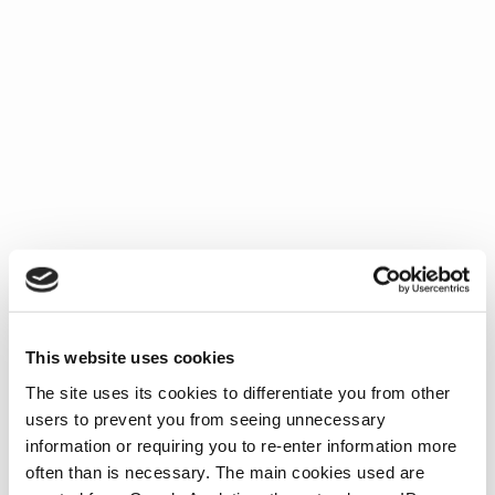
This website uses cookies
The site uses its cookies to differentiate you from other
users to prevent you from seeing unnecessary
information or requiring you to re-enter information more
often than is necessary. The main cookies used are