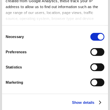
created from Google Analytics, these track your IP
address to allow us to find out information such as the
age range of our users, location, page views, traffic
source, operating system, browser type and device
usage.
Consent
Necessary
Selection
Preferences
Statistics
Marketing
Show details