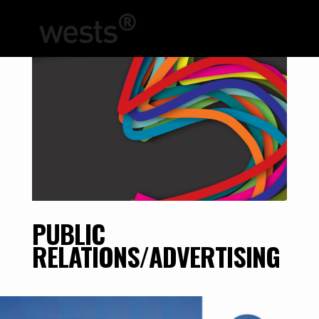
PUBLIC
RELATIONS/ADVERTISING