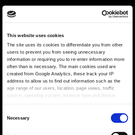
This website uses cookies
The site uses its cookies to differentiate you from other
users to prevent you from seeing unnecessary
information or requiring you to re-enter information more
often than is necessary. The main cookies used are
created from Google Analytics, these track your IP
address to allow us to find out information such as the
age range of our users, location, page views, traffic
source, operating system, browser type and device
usage.
Consent
Necessary
Selection