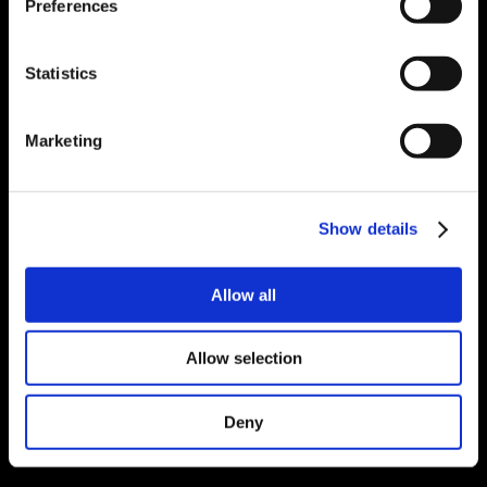
Preferences
Statistics
Marketing
Show details
Allow all
Allow selection
Deny